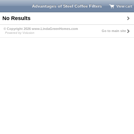
Advantages of Steel Coffee Filters
View cart
No Results
© Copyright 2026 www.LindaGreenHomes.com
Go to main site
Powered by Volusion