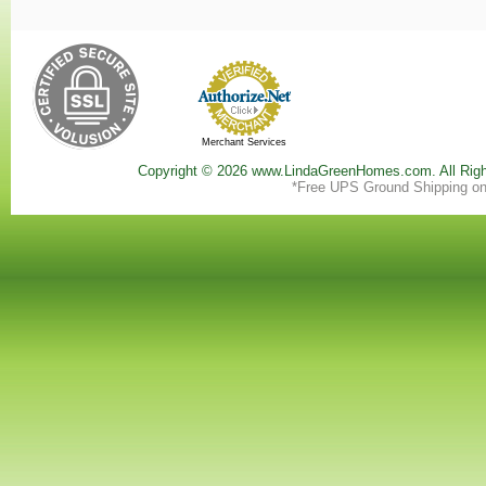
Merchant Services
Copyright ©
2026 www.LindaGreenHomes.com. All Righ
*Free UPS Ground Shipping on 