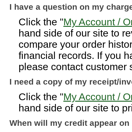
I have a question on my charg
Click the "
My Account / O
hand side of our site to 
compare your order histor
financial records. If you 
please contact customer s
I need a copy of my receipt/inv
Click the "
My Account / O
hand side of our site to pr
When will my credit appear o