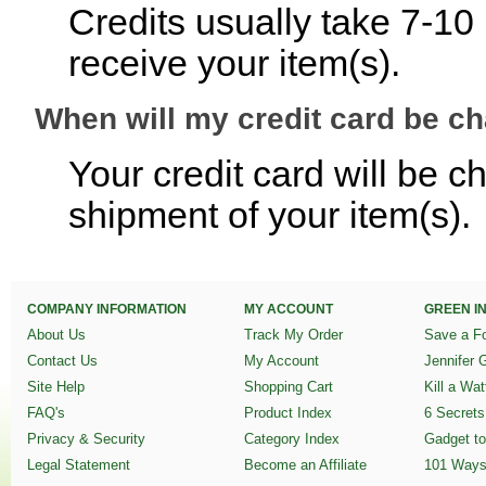
Credits usually take 7-10
receive your item(s).
When will my credit card be c
Your credit card will be c
shipment of your item(s).
COMPANY INFORMATION
MY ACCOUNT
GREEN IN
About Us
Track My Order
Save a Fo
Contact Us
My Account
Jennifer 
Site Help
Shopping Cart
Kill a Wa
FAQ's
Product Index
6 Secrets
Privacy & Security
Category Index
Gadget to
Legal Statement
Become an Affiliate
101 Ways