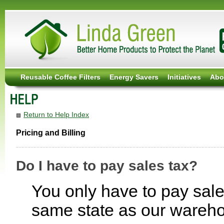
Reusable Coffee Filters
Energy Savers
Initiatives
Abo
Return to Help Index
Pricing and Billing
Do I have to pay sales tax?
You only have to pay sales
same state as our wareh