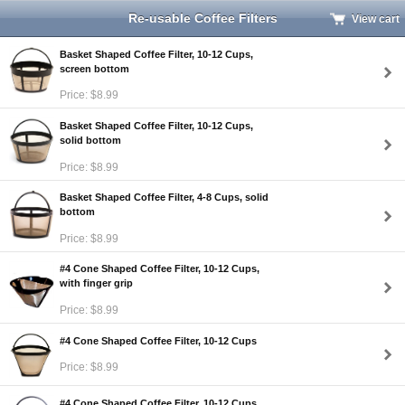
Re-usable Coffee Filters
View cart
Basket Shaped Coffee Filter, 10-12 Cups,
screen bottom
Price: $8.99
Basket Shaped Coffee Filter, 10-12 Cups,
solid bottom
Price: $8.99
Basket Shaped Coffee Filter, 4-8 Cups, solid
bottom
Price: $8.99
#4 Cone Shaped Coffee Filter, 10-12 Cups,
with finger grip
Price: $8.99
#4 Cone Shaped Coffee Filter, 10-12 Cups
Price: $8.99
#4 Cone Shaped Coffee Filter, 10-12 Cups