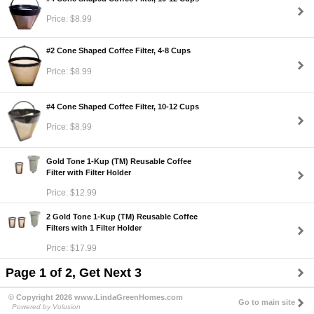
Price: $8.99
#2 Cone Shaped Coffee Filter, 4-8 Cups
Price: $8.99
#4 Cone Shaped Coffee Filter, 10-12 Cups
Price: $8.99
Gold Tone 1-Kup (TM) Reusable Coffee
Filter with Filter Holder
Price: $12.99
2 Gold Tone 1-Kup (TM) Reusable Coffee
Filters with 1 Filter Holder
Price: $17.99
Page 1 of 2, Get Next 3
© Copyright 2026 www.LindaGreenHomes.com
Go to main site
Powered by Volusion