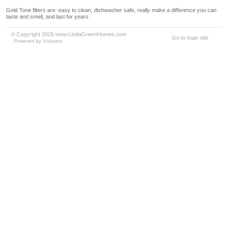
Gold Tone filters are: easy to clean, dishwasher safe, really make a difference you can
taste and smell, and last for years.
© Copyright 2026 www.LindaGreenHomes.com
Go to main site
Powered by Volusion