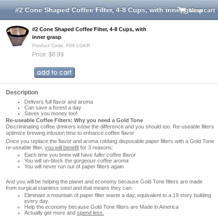
#2 Cone Shaped Coffee Filter, 4-8 Cups, with inner grasp
View cart
#2 Cone Shaped Coffee Filter, 4-8 Cups, with
inner grasp
Product Code: F08-LGKR
Price: $8.99
Description
Delivers full flavor and aroma
Can save a forest a day
Saves you money too!
Re-useable Coffee Filters: Why you need a Gold Tone
Discriminating coffee drinkers know the difference and you should too. Re-useable filters
optimize brewing infusion time to enhance coffee flavor
Once you replace the flavor and aroma robbing disposable paper filters with a Gold Tone
re-useable filter,
you will benefit
for 3 reasons:
Each time you brew will have
fuller coffee flavor
You will un-block the
gorgeous coffee aroma
You will never run out of paper filters again
And you will be helping the planet and economy because Gold Tone filters are made
from surgical stainless steel and that means they can:
Eliminate a mountain of paper filter waste a day, equivalent to a 19 story building
every day.
Help the economy because Gold Tone filters are Made in America
Actually get more and
spend less.