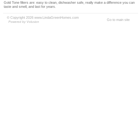
Gold Tone filters are: easy to clean, dishwasher safe, really make a difference you can
taste and smell, and last for years.
© Copyright 2026 www.LindaGreenHomes.com
Go to main site
Powered by Volusion