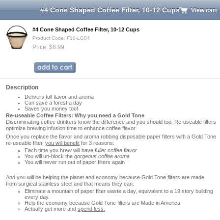
#4 Cone Shaped Coffee Filter, 10-12 Cups
View cart
#4 Cone Shaped Coffee Filter, 10-12 Cups
Product Code: F10-LG04
Price: $8.99
Description
Delivers full flavor and aroma
Can save a forest a day
Saves you money too!
Re-useable Coffee Filters: Why you need a Gold Tone
Discriminating coffee drinkers know the difference and you should too. Re-useable filters
optimize brewing infusion time to enhance coffee flavor
Once you replace the flavor and aroma robbing disposable paper filters with a Gold Tone
re-useable filter,
you will benefit
for 3 reasons:
Each time you brew will have
fuller coffee flavor
You will un-block the
gorgeous coffee aroma
You will never run out of paper filters again
And you will be helping the planet and economy because Gold Tone filters are made
from surgical stainless steel and that means they can:
Eliminate a mountain of paper filter waste a day, equivalent to a 19 story building
every day.
Help the economy because Gold Tone filters are Made in America
Actually get more and
spend less.